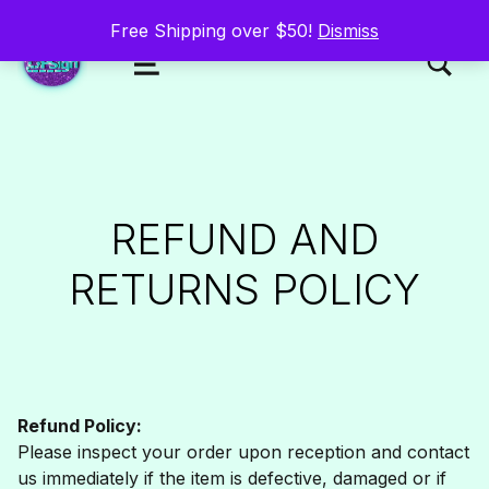
Free Shipping over $50!
Dismiss
TOGGLE SEARCH FORM MODAL
MENU
UPsigh
REFUND AND
RETURNS POLICY
Refund Policy:
Please inspect your order upon reception and contact
us immediately if the item is defective, damaged or if