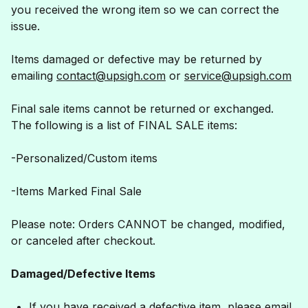
you received the wrong item so we can correct the
issue.
Items damaged or defective may be returned by
emailing
contact@upsigh.com
or
service@upsigh.com
Final sale items cannot be returned or exchanged.
The following is a list of FINAL SALE items:
-Personalized/Custom items
-Items Marked Final Sale
Please note: Orders CANNOT be changed, modified,
or canceled after checkout.
Damaged/Defective Items
If you have received a defective item, please email