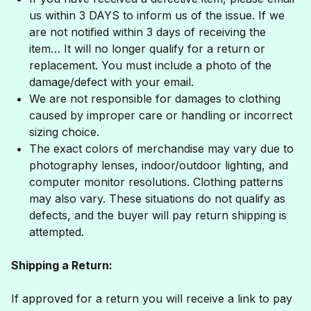
us within 3 DAYS to inform us of the issue. If we
are not notified within 3 days of receiving the
item… It will no longer qualify for a return or
replacement. You must include a photo of the
damage/defect with your email.
We are not responsible for damages to clothing
caused by improper care or handling or incorrect
sizing choice.
The exact colors of merchandise may vary due to
photography lenses, indoor/outdoor lighting, and
computer monitor resolutions. Clothing patterns
may also vary. These situations do not qualify as
defects, and the buyer will pay return shipping is
attempted.
Shipping a Return:
If approved for a return you will receive a link to pay