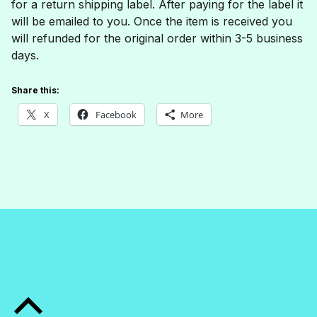
for a return shipping label. After paying for the label it
will be emailed to you. Once the item is received you
will refunded for the original order within 3-5 business
days.
Share this:
X
Facebook
More
Skip back to main navigation
Back to top of the page